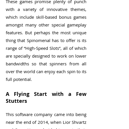
These games promise plenty of punch
with a variety of innovative themes,
which include skill-based bonus games
amongst many other special gameplay
features. But perhaps the most unique
thing that Spinomenal has to offer is its
range of “High-Speed Slots”, all of which
are specially designed to work on lower
bandwidths so that spinners from all
over the world can enjoy each spin to its
full potential.
A Flying Start with a Few
Stutters
This software company came into being
near the end of 2014, when Lior Shvartz