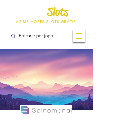
Hunters
Slots
.com
AS MELHORES SLOTS GRÁTIS