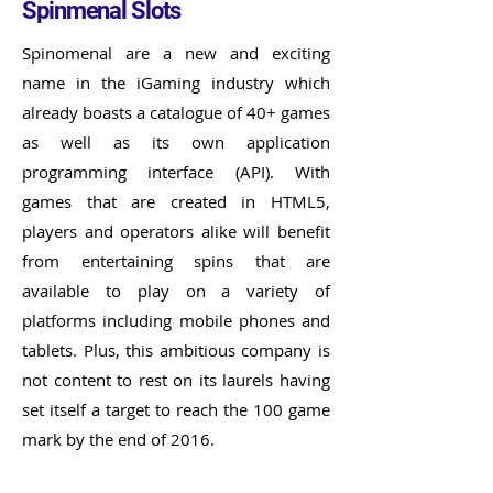
Spinmenal Slots
Spinomenal are a new and exciting
name in the iGaming industry which
already boasts a catalogue of 40+ games
as well as its own application
programming interface (API). With
games that are created in HTML5,
players and operators alike will benefit
from entertaining spins that are
available to play on a variety of
platforms including mobile phones and
tablets. Plus, this ambitious company is
not content to rest on its laurels having
set itself a target to reach the 100 game
mark by the end of 2016.