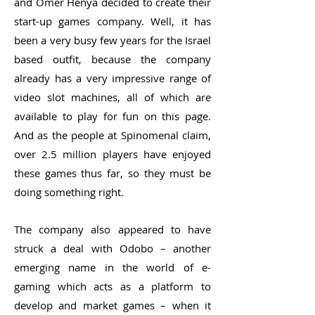
and Omer Henya decided to create their
start-up games company. Well, it has
been a very busy few years for the Israel
based outfit, because the company
already has a very impressive range of
video slot machines, all of which are
available to play for fun on this page.
And as the people at Spinomenal claim,
over 2.5 million players have enjoyed
these games thus far, so they must be
doing something right.
The company also appeared to have
struck a deal with Odobo – another
emerging name in the world of e-
gaming which acts as a platform to
develop and market games – when it