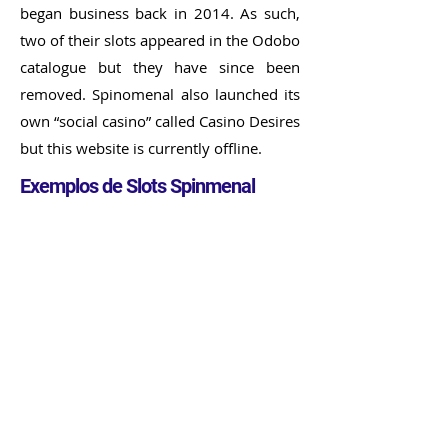
began business back in 2014. As such,
two of their slots appeared in the Odobo
catalogue but they have since been
removed. Spinomenal also launched its
own “social casino” called Casino Desires
but this website is currently offline.
Exemplos de Slots Spinmenal