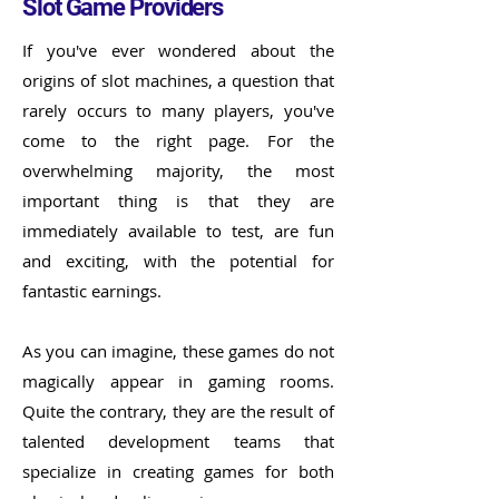
Slot Game Providers
If you've ever wondered about the
origins of slot machines, a question that
rarely occurs to many players, you've
come to the right page. For the
overwhelming majority, the most
important thing is that they are
immediately available to test, are fun
and exciting, with the potential for
fantastic earnings.
As you can imagine, these games do not
magically appear in gaming rooms.
Quite the contrary, they are the result of
talented development teams that
specialize in creating games for both