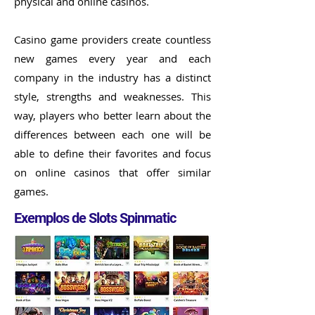
physical and online casinos.
Casino game providers create countless
new games every year and each
company in the industry has a distinct
style, strengths and weaknesses. This
way, players who better learn about the
differences between each one will be
able to define their favorites and focus
on online casinos that offer similar
games.
Exemplos de Slots Spinmatic