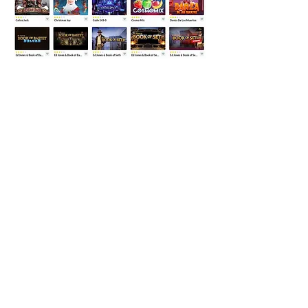
.com
Hunters
Slots
Featured content
No Deposit Bonus
Free Spins
Free Slots
Casino information
Best Online Casinos