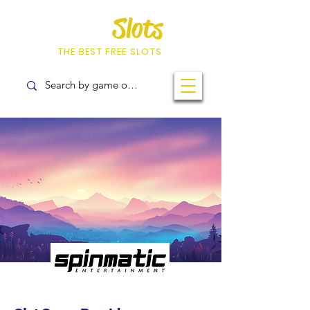
Hunters
Slots
.com
THE BEST FREE SLOTS