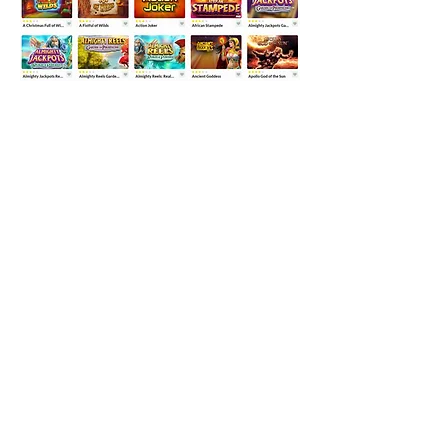
.com
Hunters
Slots
Featured content
No Deposit Bonus
Free Spins
Free Slots
Casino information
Best Online Casinos