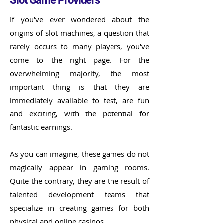
Slot Game Providers
If you've ever wondered about the
origins of slot machines, a question that
rarely occurs to many players, you've
come to the right page. For the
overwhelming majority, the most
important thing is that they are
immediately available to test, are fun
and exciting, with the potential for
fantastic earnings.
As you can imagine, these games do not
magically appear in gaming rooms.
Quite the contrary, they are the result of
talented development teams that
specialize in creating games for both
physical and online casinos.