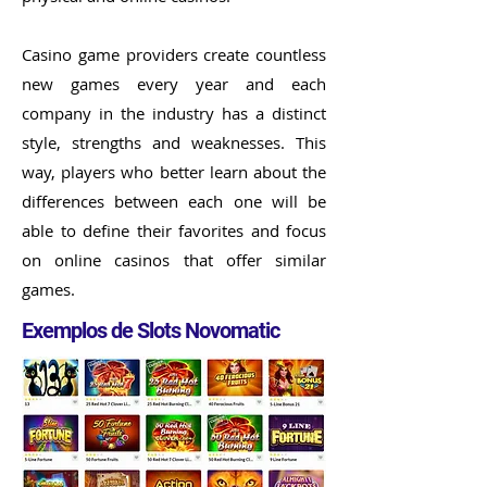
Casino game providers create countless
new games every year and each
company in the industry has a distinct
style, strengths and weaknesses. This
way, players who better learn about the
differences between each one will be
able to define their favorites and focus
on online casinos that offer similar
games.
Exemplos de Slots Novomatic