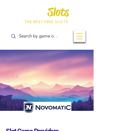
Hunters
Slots
.com
THE BEST FREE SLOTS