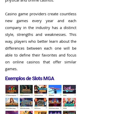
physical and online casinos.
Casino game providers create countless
new games every year and each
company in the industry has a distinct
style, strengths and weaknesses. This
way, players who better learn about the
differences between each one will be
able to define their favorites and focus
on online casinos that offer similar
games.
Exemplos de Slots MGA