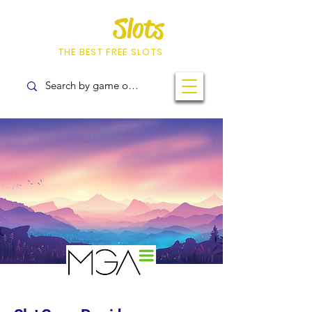
Hunters
Slots
.com
THE BEST FREE SLOTS