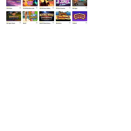
.com
Hunters
Slots
Featured content
No Deposit Bonus
Free Spins
Free Slots
Casino information
Best Online Casinos