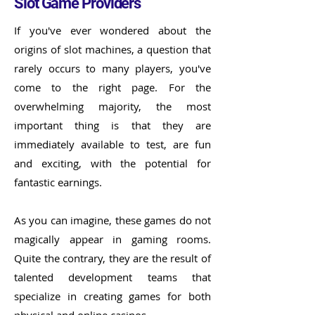
Slot Game Providers
If you've ever wondered about the
origins of slot machines, a question that
rarely occurs to many players, you've
come to the right page. For the
overwhelming majority, the most
important thing is that they are
immediately available to test, are fun
and exciting, with the potential for
fantastic earnings.
As you can imagine, these games do not
magically appear in gaming rooms.
Quite the contrary, they are the result of
talented development teams that
specialize in creating games for both